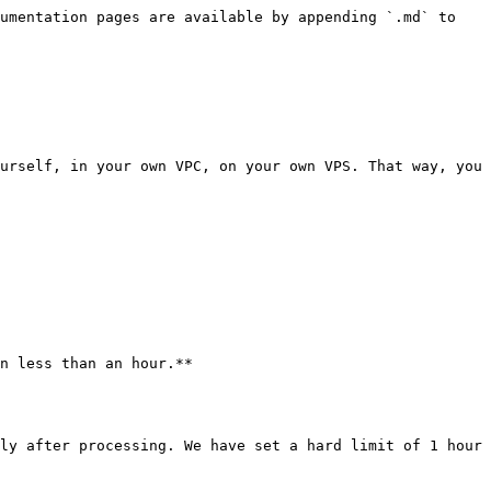
umentation pages are available by appending `.md` to 
urself, in your own VPC, on your own VPS. That way, you 
n less than an hour.**

ly after processing. We have set a hard limit of 1 hour 