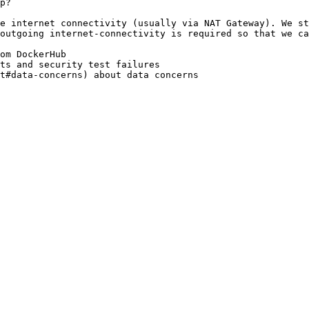
p?

e internet connectivity (usually via NAT Gateway). We st
outgoing internet-connectivity is required so that we ca
om DockerHub

ts and security test failures
