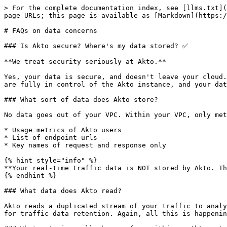
> For the complete documentation index, see [llms.txt](
page URLs; this page is available as [Markdown](https:/
# FAQs on data concerns

### Is Akto secure? Where's my data stored? ✅

**We treat security seriously at Akto.**

Yes, your data is secure, and doesn't leave your cloud.
are fully in control of the Akto instance, and your dat
### What sort of data does Akto store?

No data goes out of your VPC. Within your VPC, only met
* Usage metrics of Akto users

* List of endpoint urls

* Key names of request and response only

{% hint style="info" %}

**Your real-time traffic data is NOT stored by Akto. Th
{% endhint %}

### What data does Akto read?

Akto reads a duplicated stream of your traffic to analy
for traffic data retention. Again, all this is happenin