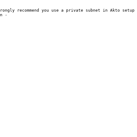
rongly recommend you use a private subnet in Akto setup 
n -
