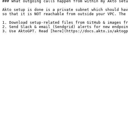
### What outgoing calls happen from within my Akto setu
Akto setup is done is a private subnet which should hav
so that it is NOT reachable from outside your VPC. The 
1. Download setup-related files from GitHub & images fr
2. Send Slack & email (Sendgrid) alerts for new endpoin