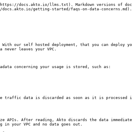
https://docs.akto.io/llms.txt). Markdown versions of doc
/docs.akto.io/getting-started/faqs-on-data-concerns.md).

 With our self hosted deployment, that you can deploy yo
a never leaves your VPC.

adata concerning your usage is stored, such as:

e traffic data is discarded as soon as it is processed i
ze APIs. After reading, Akto discards the data immediate
g in your VPC and no data goes out.
