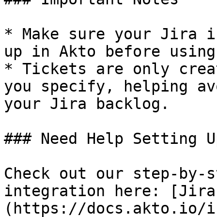
* Make sure your Jira i
up in Akto before using
* Tickets are only crea
you specify, helping av
your Jira backlog.

### Need Help Setting U
Check out our step-by-s
integration here: [Jira
(https://docs.akto.io/i