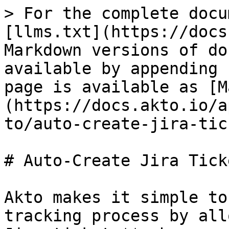
> For the complete docu
[llms.txt](https://docs
Markdown versions of do
available by appending 
page is available as [M
(https://docs.akto.io/a
to/auto-create-jira-tic
# Auto-Create Jira Ticke
Akto makes it simple to
tracking process by all