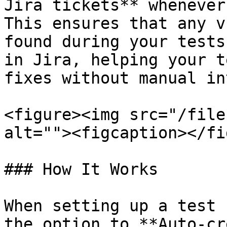
Jira tickets** whenever
This ensures that any v
found during your tests
in Jira, helping your t
fixes without manual in
<figure><img src="/file
alt=""><figcaption></fi
### How It Works

When setting up a test 
the option to **Auto-cr