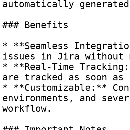
automatically generated.
### Benefits

* **Seamless Integratio
issues in Jira without 
* **Real-Time Tracking:
are tracked as soon as 
* **Customizable:** Con
environments, and sever
workflow.

### Important Notes
