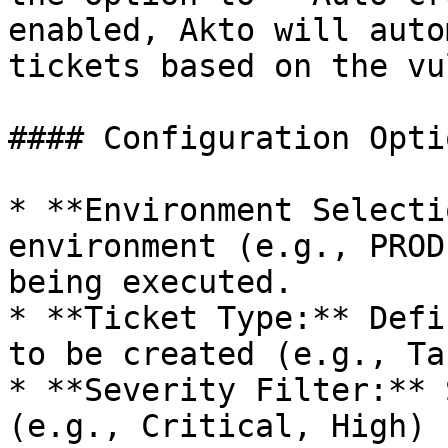
enabled, Akto will auto
tickets based on the vu
#### Configuration Optio
* **Environment Selecti
environment (e.g., PROD
being executed.

* **Ticket Type:** Defi
to be created (e.g., Ta
* **Severity Filter:** 
(e.g., Critical, High) 