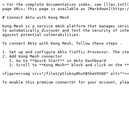
> For the complete documentation index, see [llms.txt](
page URLs; this page is available as [Markdown](https:/
# Connect Akto with Kong Mesh

Kong Mesh is a service mesh platform that manages servi
to automatically discover and test the security of inte
against potential vulnerabilities.

To connect Akto with Kong Mesh, follow these steps -

1. Set up and configure Akto Traffic Processor. The ste
2. Add Kong Mesh connector

   1. Go to **Quick Start** in Akto Dashboard

   2. Scroll to **Kong Mesh** block and click on the **Connect** button to get instructions

<figure><img src="/files/pSlukoyBhu5B5heVXVQO" alt=""><