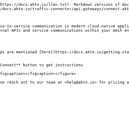
https://docs.akto.io/llms.txt). Markdown versions of doc
/docs.akto.io/traffic-connector/api-gateways/connect-akt
ce-to-service communication in modern cloud-native appli
rnal APIs and service communications within your mesh en
ps are mentioned [here](https://docs.akto.io/getting-sta
figcaption></figcaption></figure>
