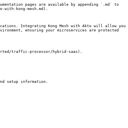
umentation pages are available by appending `.md` to 
o-with-kong-mesh.md).

cations. Integrating Kong Mesh with Akto will allow you 
vironment, ensuring your microservices are protected 
rted/traffic-processor/hybrid-saas).
