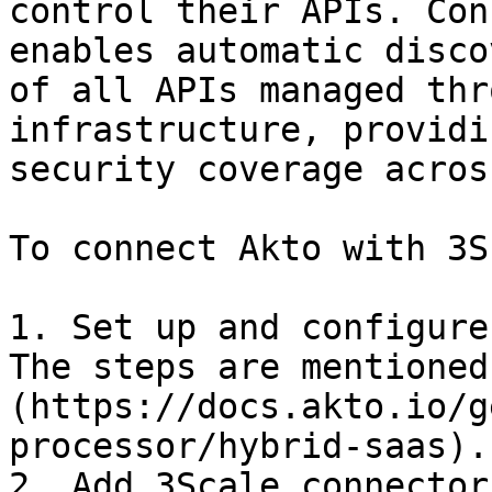
control their APIs. Con
enables automatic disco
of all APIs managed thr
infrastructure, providi
security coverage acros
To connect Akto with 3S
1. Set up and configure
The steps are mentioned
(https://docs.akto.io/g
processor/hybrid-saas).

2. Add 3Scale connector
