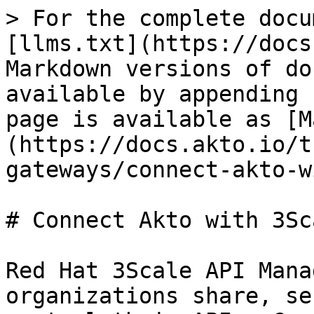
> For the complete docu
[llms.txt](https://docs
Markdown versions of do
available by appending 
page is available as [M
(https://docs.akto.io/t
gateways/connect-akto-w
# Connect Akto with 3Sca
Red Hat 3Scale API Mana
organizations share, se