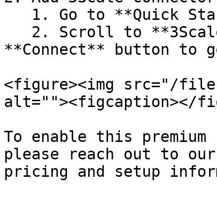
   1. Go to **Quick Start** in Akto Dashboard

   2. Scroll to **3Scale** block and click on the 
**Connect** button to g
<figure><img src="/file
alt=""><figcaption></fi
To enable this premium 
please reach out to our