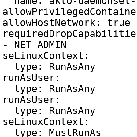
  name: akto-daemonset-scc

allowPrivilegedContaine
allowHostNetwork: true

requiredDropCapabilities
- NET_ADMIN

seLinuxContext:

  type: RunAsAny

runAsUser:

  type: RunAsAny

runAsUser:

  type: RunAsAny

seLinuxContext:

  type: MustRunAs
