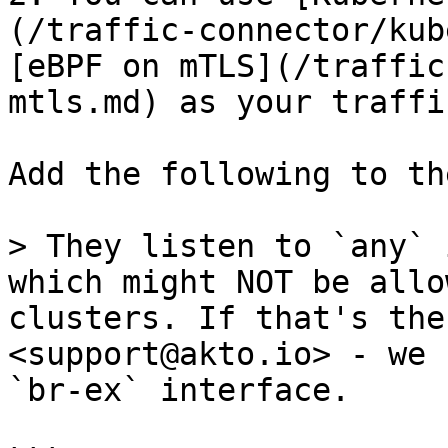
(/traffic-connector/kub
[eBPF on mTLS](/traffic
mtls.md) as your traffi
Add the following to th
> They listen to `any` 
which might NOT be allo
clusters. If that's the
<support@akto.io> - we 
`br-ex` interface.
