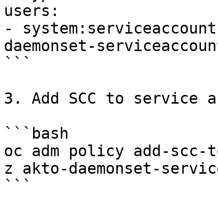
users:

- system:serviceaccount
daemonset-serviceaccount
```

3. Add SCC to service a
```bash

oc adm policy add-scc-t
z akto-daemonset-servic