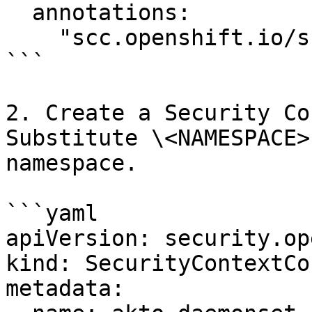
  annotations:

    "scc.openshift.io/scc": "akto-daemonset-scc"

```

2. Create a Security Co
Substitute \<NAMESPACE>
namespace.

```yaml

apiVersion: security.op
kind: SecurityContextCo
metadata:
