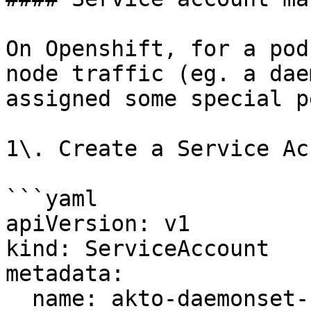
On Openshift, for a pod
node traffic (eg. a dae
assigned some special p
1\. Create a Service Ac
```yaml

apiVersion: v1

kind: ServiceAccount

metadata:

  name: akto-daemonset-serviceaccount
