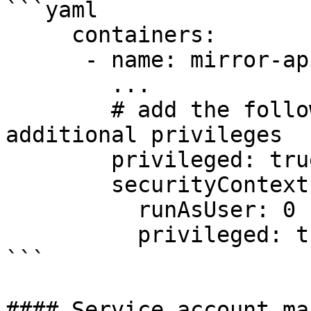
```yaml

     containers:

      - name: mirror-api-logging

        ... 

        # add the following lines to add 
additional privileges

        privileged: true	

        securityContext:

          runAsUser: 0

          privileged: true

```

#### Service account ma