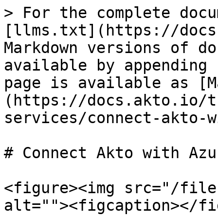
> For the complete docu
[llms.txt](https://docs
Markdown versions of do
available by appending 
page is available as [M
(https://docs.akto.io/t
services/connect-akto-w
# Connect Akto with Azu
<figure><img src="/file
alt=""><figcaption></fi