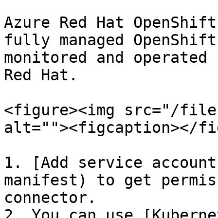
Azure Red Hat OpenShift
fully managed OpenShift
monitored and operated 
Red Hat.

<figure><img src="/file
alt=""><figcaption></fi
1. [Add service account
manifest) to get permis
connector.

2. You can use [Kuberne