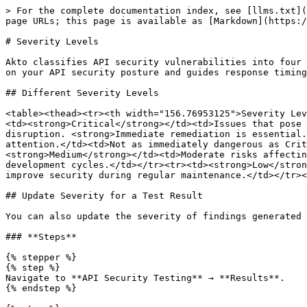
> For the complete documentation index, see [llms.txt](
page URLs; this page is available as [Markdown](https:/
# Severity Levels

Akto classifies API security vulnerabilities into four 
on your API security posture and guides response timing
## Different Severity Levels

<table><thead><tr><th width="156.76953125">Severity Lev
<td><strong>Critical</strong></td><td>Issues that pose 
disruption. <strong>Immediate remediation is essential.
attention.</td><td>Not as immediately dangerous as Crit
<strong>Medium</strong></td><td>Moderate risks affectin
development cycles.</td></tr><tr><td><strong>Low</stron
improve security during regular maintenance.</td></tr><
## Update Severity for a Test Result

You can also update the severity of findings generated 
### **Steps**

{% stepper %}

{% step %}

Navigate to **API Security Testing** → **Results**.

{% endstep %}
