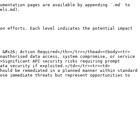
umentation pages are available by appending `.md` to 
els.md).

on efforts. Each level indicates the potential impact 
k &#x26; Action Required</th></tr></thead><tbody><tr>
nauthorised data access, system compromise, or service 
>Significant API security risks requiring prompt 
ata security if exploited.</td></tr><tr><td>
hould be remediated in a planned manner within standard 
ose immediate threats but represent opportunities to 