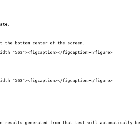
ate.

t the bottom center of the screen.

idth="563"><figcaption></figcaption></figure>

idth="563"><figcaption></figcaption></figure>

e results generated from that test will automatically be