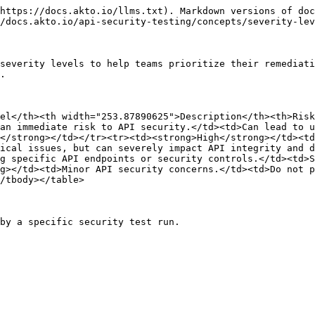
https://docs.akto.io/llms.txt). Markdown versions of doc
/docs.akto.io/api-security-testing/concepts/severity-lev
severity levels to help teams prioritize their remediati
.

el</th><th width="253.87890625">Description</th><th>Ris
an immediate risk to API security.</td><td>Can lead to u
</strong></td></tr><tr><td><strong>High</strong></td><td
ical issues, but can severely impact API integrity and d
g specific API endpoints or security controls.</td><td>S
g></td><td>Minor API security concerns.</td><td>Do not p
/tbody></table>

by a specific security test run.
