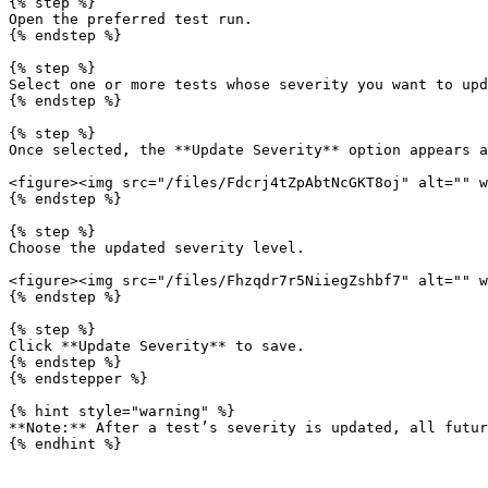
{% step %}

Open the preferred test run.

{% endstep %}

{% step %}

Select one or more tests whose severity you want to upd
{% endstep %}

{% step %}

Once selected, the **Update Severity** option appears a
<figure><img src="/files/Fdcrj4tZpAbtNcGKT8oj" alt="" w
{% endstep %}

{% step %}

Choose the updated severity level.

<figure><img src="/files/Fhzqdr7r5NiiegZshbf7" alt="" w
{% endstep %}

{% step %}

Click **Update Severity** to save.

{% endstep %}

{% endstepper %}

{% hint style="warning" %}

**Note:** After a test’s severity is updated, all futur