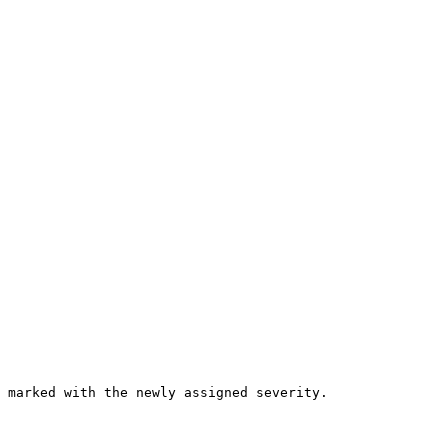
 marked with the newly assigned severity.
