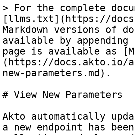
> For the complete docu
[llms.txt](https://docs
Markdown versions of do
available by appending 
page is available as [M
(https://docs.akto.io/a
new-parameters.md).

# View New Parameters

Akto automatically upda
a new endpoint has been