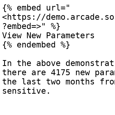
{% embed url="
<https://demo.arcade.so
?embed=>" %}

View New Parameters

{% endembed %}

In the above demonstrat
there are 4175 new para
the last two months fro