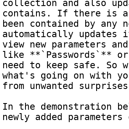
collection and also upd
contains. If there is a
been contained by any n
automatically updates i
view new parameters and
like **`Passwords`** or
need to keep safe. So w
what's going on with yo
from unwanted surprises.
In the demonstration be
newly added parameters 