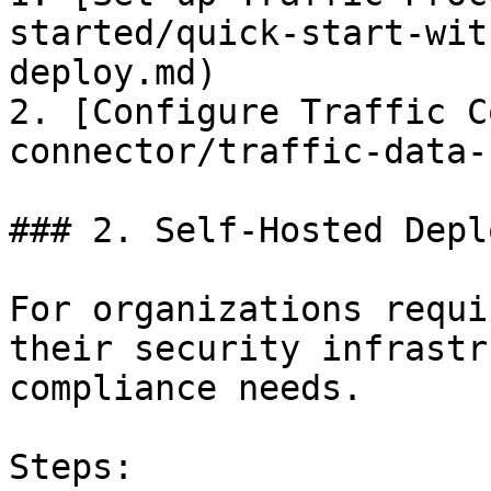
started/quick-start-wit
deploy.md)

2. [Configure Traffic C
connector/traffic-data-
### 2. Self-Hosted Depl
For organizations requi
their security infrastr
compliance needs.

Steps:
