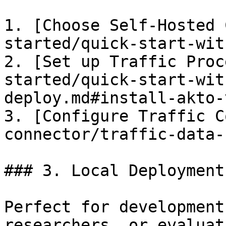
1. [Choose Self-Hosted 
started/quick-start-wit
2. [Set up Traffic Proc
started/quick-start-wit
deploy.md#install-akto-
3. [Configure Traffic C
connector/traffic-data-
### 3. Local Deployment

Perfect for development
researchers, or evaluat