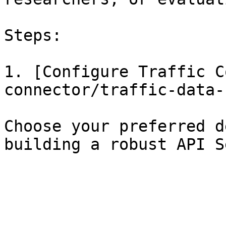
Steps:

1. [Configure Traffic C
connector/traffic-data-
Choose your preferred d