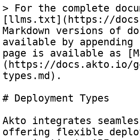
> For the complete docu
[llms.txt](https://docs
Markdown versions of do
available by appending 
page is available as [M
(https://docs.akto.io/g
types.md).

# Deployment Types

Akto integrates seamles
offering flexible deplo