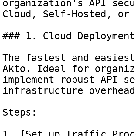
organization's API secu
Cloud, Self-Hosted, or 
### 1. Cloud Deployment

The fastest and easiest
Akto. Ideal for organiz
implement robust API se
infrastructure overhead.
Steps:

1. [Set up Traffic Proc