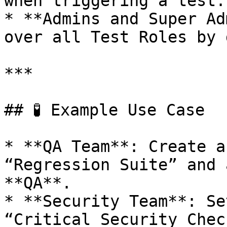
when triggering a test.

* **Admins and Super Ad
over all Test Roles by 
***

## 🧪 Example Use Case

* **QA Team**: Create a
“Regression Suite” and 
**QA**.

* **Security Team**: Se
“Critical Security Chec