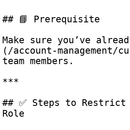
## 📘 Prerequisite

Make sure you’ve alread
(/account-management/cu
team members.

***

## ✅ Steps to Restrict 
Role
