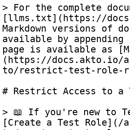
> For the complete docu
[llms.txt](https://docs
Markdown versions of do
available by appending 
page is available as [M
(https://docs.akto.io/a
to/restrict-test-role-r
# Restrict Access to a 
> 📖 If you're new to T
[Create a Test Role](/a