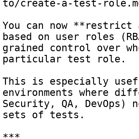
to/create-a-test-role.md
You can now **restrict 
based on user roles (RB
grained control over wh
particular test role.

This is especially usef
environments where diff
Security, QA, DevOps) n
sets of tests.

***
