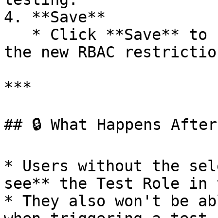
4. **Save**

   * Click **Save** to update the Test Role with 
the new RBAC restriction
***

## 🔒 What Happens After
* Users without the sel
see** the Test Role in 
* They also won't be ab