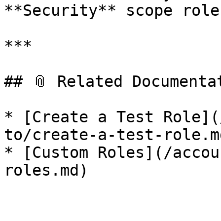
**Security** scope role.
***

## 📎 Related Documentat
* [Create a Test Role](
to/create-a-test-role.md
* [Custom Roles](/accou