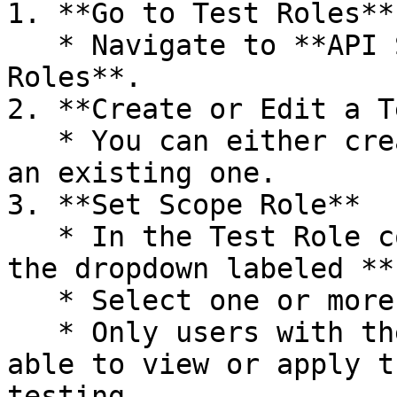
1. **Go to Test Roles**

   * Navigate to **API Security Testing → Test 
Roles**.

2. **Create or Edit a T
   * You can either create a new Test Role or edit 
an existing one.

3. **Set Scope Role**

   * In the Test Role configuration form, locate 
the dropdown labeled **
   * Select one or more user roles from the list.

   * Only users with the selected roles will be 
able to view or apply t
testing.
