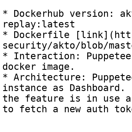
* Dockerhub version: ak
replay:latest

* Dockerfile [link](htt
security/akto/blob/mast
* Interaction: Puppetee
docker image.

* Architecture: Puppete
instance as Dashboard. 
the feature is in use a