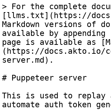
> For the complete docu
[llms.txt](https://docs
Markdown versions of do
available by appending 
page is available as [M
(https://docs.akto.io/c
server.md).

# Puppeteer server

This is used to replay 
automate auth token gen