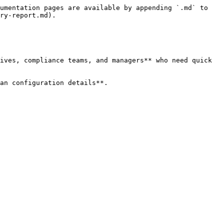
umentation pages are available by appending `.md` to 
ry-report.md).

ives, compliance teams, and managers** who need quick 
an configuration details**.
