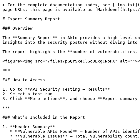
> For the complete documentation index, see [llms.txt](
page URLs; this page is available as [Markdown](https:/
# Export Summary Report

### Overview

The **Summary Report** in Akto provides a high-level sn
insights into the security posture without diving into 
The report highlights the **number of vulnerabilities, 
<figure><img src="/files/pGQrSxeClGcULxgCNoHX" alt=""><
***

### How to Access

1. Go to **API Security Testing → Results**

2. Select a test run

3. Click **More actions**, and choose **Export summary 
***

### What’s Included in the Report

1. **Header Summary**

   * **Vulnerable APIs Found** – Number of APIs identified with security issues.

   * **Vulnerable Issues** – Total vulnerability count.
