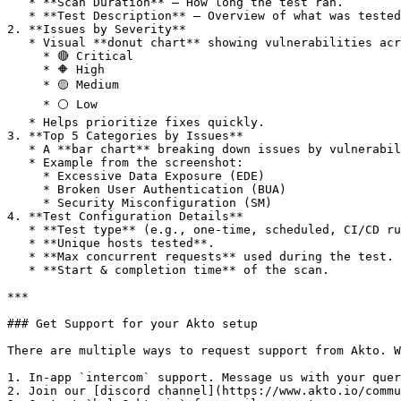
   * **Scan Duration** – How long the test ran.

   * **Test Description** – Overview of what was tested (e.g., authentication, data validation, access controls).

2. **Issues by Severity**

   * Visual **donut chart** showing vulnerabilities across severity levels:

     * 🔴 Critical

     * 🔶 High

     * 🟡 Medium

     * ⚪ Low

   * Helps prioritize fixes quickly.

3. **Top 5 Categories by Issues**

   * A **bar chart** breaking down issues by vulnerability categories.

   * Example from the screenshot:

     * Excessive Data Exposure (EDE)

     * Broken User Authentication (BUA)

     * Security Misconfiguration (SM)

4. **Test Configuration Details**

   * **Test type** (e.g., one-time, scheduled, CI/CD run).

   * **Unique hosts tested**.

   * **Max concurrent requests** used during the test.

   * **Start & completion time** of the scan.

***

### Get Support for your Akto setup

There are multiple ways to request support from Akto. W
1. In-app `intercom` support. Message us with your quer
2. Join our [discord channel](https://www.akto.io/commu