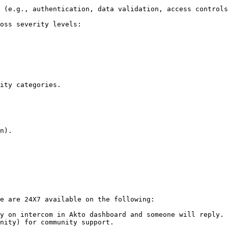
e are 24X7 available on the following:

y on intercom in Akto dashboard and someone will reply.

nity) for community support.
