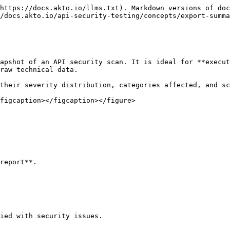
https://docs.akto.io/llms.txt). Markdown versions of doc
/docs.akto.io/api-security-testing/concepts/export-summa
apshot of an API security scan. It is ideal for **execut
raw technical data.

their severity distribution, categories affected, and sc
figcaption></figcaption></figure>

report**.
