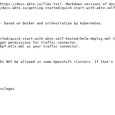
https://docs.akto.io/llms.txt). Markdown versions of doc
/docs.akto.io/getting-started/quick-start-with-akto-self
- based on Docker and orchestration by Kubernetes.

rted/quick-start-with-akto-self-hosted/helm-deploy.md) t
get permissions for traffic connector.

bpf-mtls.md) as your traffic connector.

ht NOT be allowed in some Openshift clusters. If that's 