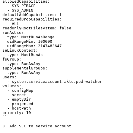
allowedCapabilities:

  - SYS_PTRACE

  - SYS_ADMIN

defaultAddCapabilities: []

requiredDropCapabilities:

  - ALL

readOnlyRootFilesystem: false

runAsUser:

  type: MustRunAsRange

  uidRangeMin: 100000

  uidRangeMax: 2147483647

seLinuxContext:

  type: MustRunAs

fsGroup:

  type: RunAsAny

supplementalGroups:

  type: RunAsAny

users:

  - system:serviceaccount:akto:pod-watcher

volumes:

  - configMap

  - secret

  - emptyDir

  - projected

  - hostPath

priority: 10

```

3. Add SCC to service account
