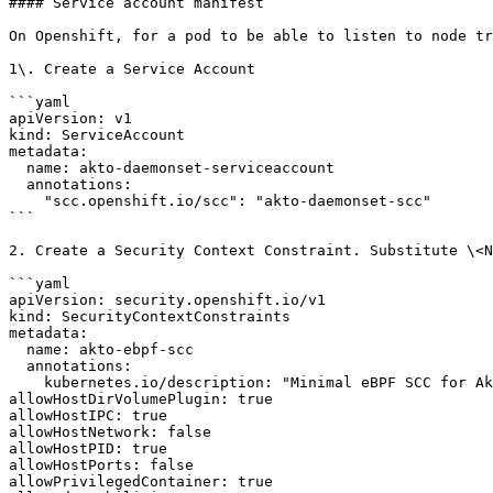
#### Service account manifest

On Openshift, for a pod to be able to listen to node tr
1\. Create a Service Account

```yaml

apiVersion: v1

kind: ServiceAccount

metadata:

  name: akto-daemonset-serviceaccount

  annotations:

    "scc.openshift.io/scc": "akto-daemonset-scc"

```

2. Create a Security Context Constraint. Substitute \<N
```yaml

apiVersion: security.openshift.io/v1

kind: SecurityContextConstraints

metadata:

  name: akto-ebpf-scc

  annotations:

    kubernetes.io/description: "Minimal eBPF SCC for Akto"

allowHostDirVolumePlugin: true

allowHostIPC: true

allowHostNetwork: false

allowHostPID: true

allowHostPorts: false

allowPrivilegedContainer: true
