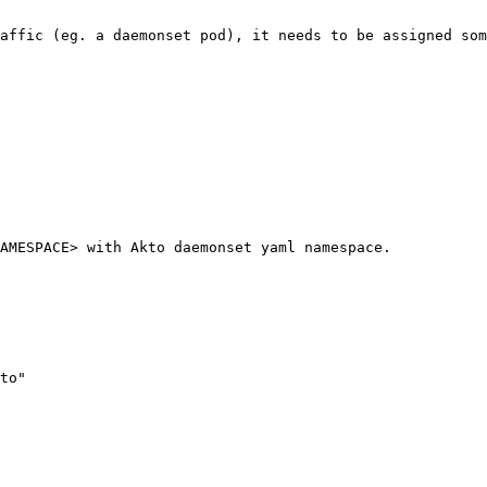
affic (eg. a daemonset pod), it needs to be assigned som
AMESPACE> with Akto daemonset yaml namespace.
