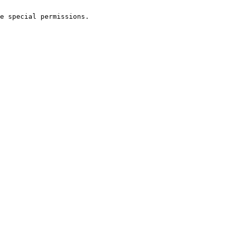
e special permissions.
