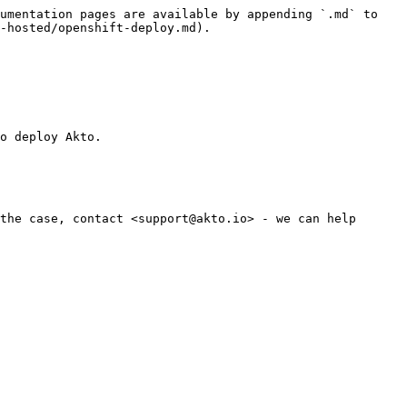
umentation pages are available by appending `.md` to 
-hosted/openshift-deploy.md).

o deploy Akto.

the case, contact <support@akto.io> - we can help 