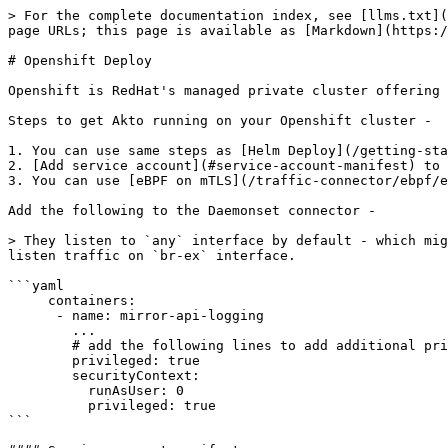
> For the complete documentation index, see [llms.txt](
page URLs; this page is available as [Markdown](https:/
# Openshift Deploy

Openshift is RedHat's managed private cluster offering 
Steps to get Akto running on your Openshift cluster -

1. You can use same steps as [Helm Deploy](/getting-sta
2. [Add service account](#service-account-manifest) to 
3. You can use [eBPF on mTLS](/traffic-connector/ebpf/e
Add the following to the Daemonset connector -

> They listen to `any` interface by default - which mig
listen traffic on `br-ex` interface.

```yaml

     containers:

      - name: mirror-api-logging

        ... 

        # add the following lines to add additional privileges

        privileged: true	

        securityContext:

          runAsUser: 0

          privileged: true

```
