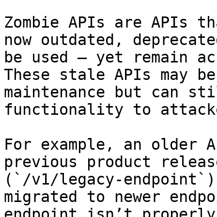
Zombie APIs are APIs th
now outdated, deprecate
be used — yet remain ac
These stale APIs may be
maintenance but can sti
functionality to attacke
For example, an older A
previous product releas
(`/v1/legacy-endpoint`)
migrated to newer endpo
endpoint isn’t properly