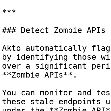
***

### Detect Zombie APIs

Akto automatically flag
by identifying those wi
over a significant peri
**Zombie APIs**.

You can monitor and tes
these stale endpoints u
under the **Zombie API*