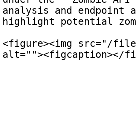
analysis and endpoint a
highlight potential zom
<figure><img src="/file