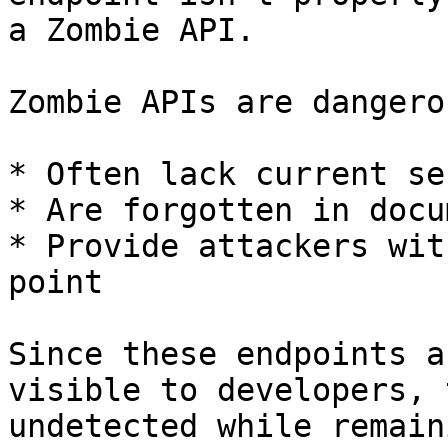
a Zombie API.

Zombie APIs are dangero
* Often lack current se
* Are forgotten in docu
* Provide attackers wit
point

Since these endpoints a
visible to developers, 
undetected while remain