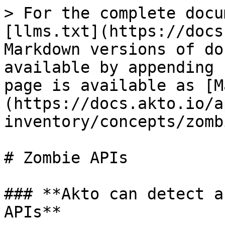
> For the complete docu
[llms.txt](https://docs
Markdown versions of do
available by appending 
page is available as [M
(https://docs.akto.io/a
inventory/concepts/zomb
# Zombie APIs

### **Akto can detect a
APIs**
