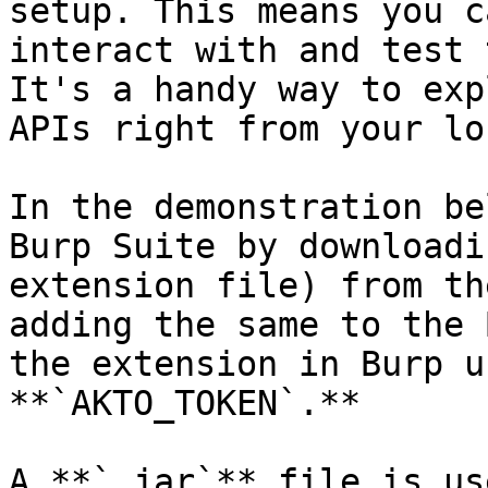
setup. This means you c
interact with and test 
It's a handy way to exp
APIs right from your lo
In the demonstration be
Burp Suite by downloadi
extension file) from th
adding the same to the 
the extension in Burp u
**`AKTO_TOKEN`.**

A **`.jar`** file is us