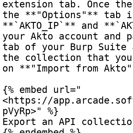
extension tab. Once the
the **"Options"** tab i
**`AKTO_IP`** and **`AK
your Akto account and p
tab of your Burp Suite 
the collection that you
on **"Import from Akto".
{% embed url="
<https://app.arcade.sof
pVyRp>" %}

Export an API collectio
{% endembed %}
