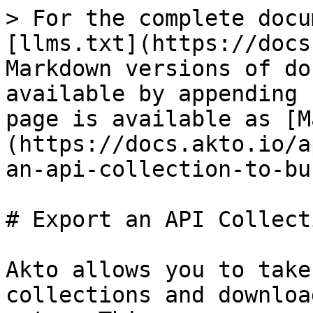
> For the complete docu
[llms.txt](https://docs
Markdown versions of do
available by appending 
page is available as [M
(https://docs.akto.io/a
an-api-collection-to-bu
# Export an API Collect
Akto allows you to take
collections and downloa