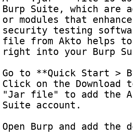
Burp Suite, which are a
or modules that enhance
security testing softwa
file from Akto helps to
right into your Burp Su
Go to **Quick Start > B
Click on the Download t
"Jar file" to add the A
Suite account.

Open Burp and add the d