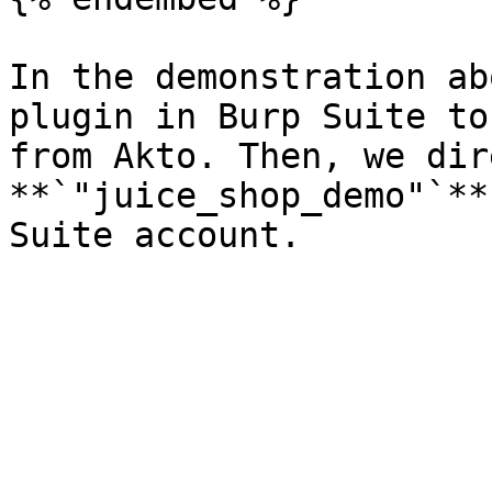
In the demonstration ab
plugin in Burp Suite to
from Akto. Then, we dir
**`"juice_shop_demo"`**