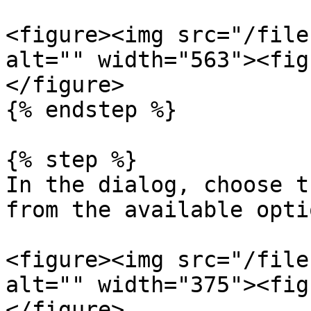
<figure><img src="/file
alt="" width="563"><fig
</figure>

{% endstep %}

{% step %}

In the dialog, choose t
from the available optio
<figure><img src="/file
alt="" width="375"><fig
</figure>
