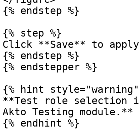
{% endstep %}

{% step %}

Click **Save** to apply
{% endstep %}

{% endstepper %}

{% hint style="warning" 
**Test role selection i
Akto Testing module.**

{% endhint %}
