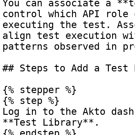
You can associate a **t
control which API role 
executing the test. Ass
align test execution wi
patterns observed in pr
## Steps to Add a Test R
{% stepper %}

{% step %}

Log in to the Akto dash
**Test Library**.

{% endstep %}
