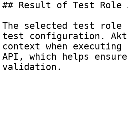
## Result of Test Role 
The selected test role 
test configuration. Akt
context when executing 
API, which helps ensure