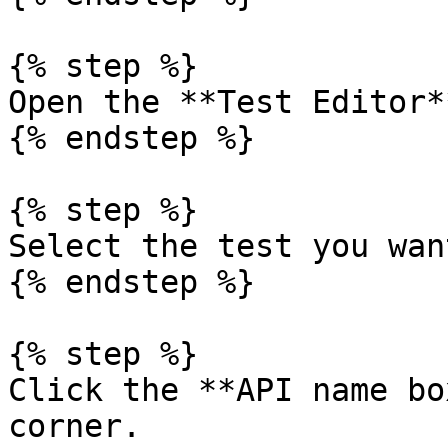
{% step %}

Open the **Test Editor*
{% endstep %}

{% step %}

Select the test you wan
{% endstep %}

{% step %}

Click the **API name bo
corner.
