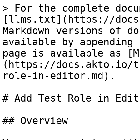
> For the complete docu
[llms.txt](https://docs
Markdown versions of do
available by appending 
page is available as [M
(https://docs.akto.io/t
role-in-editor.md).

# Add Test Role in Edito
## Overview
