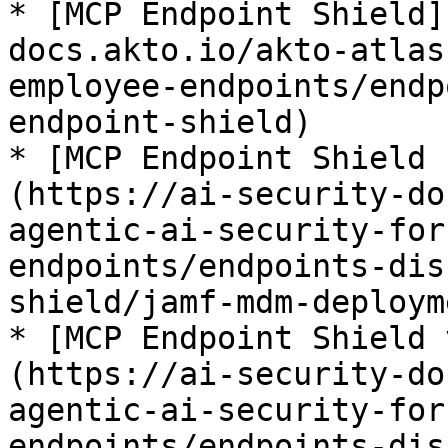
* [MCP Endpoint Shield]
docs.akto.io/akto-atlas
employee-endpoints/endp
endpoint-shield)

* [MCP Endpoint Shield 
(https://ai-security-do
agentic-ai-security-for
endpoints/endpoints-dis
shield/jamf-mdm-deployme
* [MCP Endpoint Shield 
(https://ai-security-do
agentic-ai-security-for
endpoints/endpoints-dis