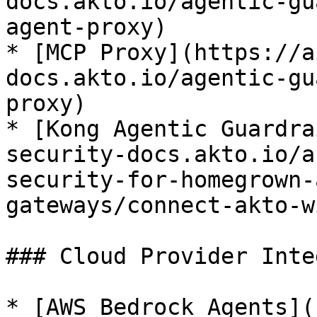
docs.akto.io/agentic-gu
agent-proxy)

* [MCP Proxy](https://a
docs.akto.io/agentic-gu
proxy)

* [Kong Agentic Guardra
security-docs.akto.io/a
security-for-homegrown-
gateways/connect-akto-w
### Cloud Provider Inte
* [AWS Bedrock Agents](