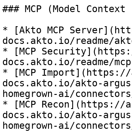
### MCP (Model Context 
* [Akto MCP Server](htt
docs.akto.io/readme/akt
* [MCP Security](https:
docs.akto.io/readme/mcp
* [MCP Import](https://
docs.akto.io/akto-argus
homegrown-ai/connectors
* [MCP Recon](https://a
docs.akto.io/akto-argus
homegrown-ai/connectors