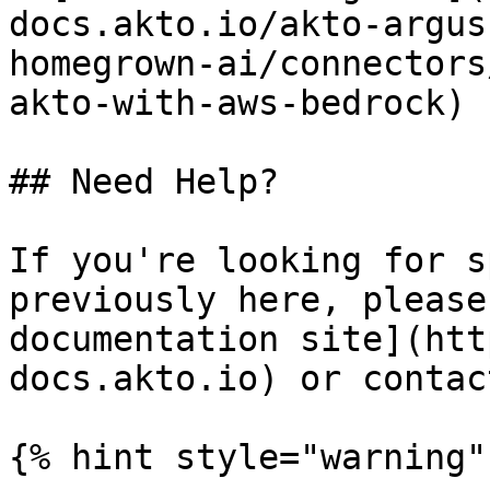
docs.akto.io/akto-argus
homegrown-ai/connectors
akto-with-aws-bedrock)

## Need Help?

If you're looking for s
previously here, please
documentation site](htt
docs.akto.io) or contac
{% hint style="warning" 