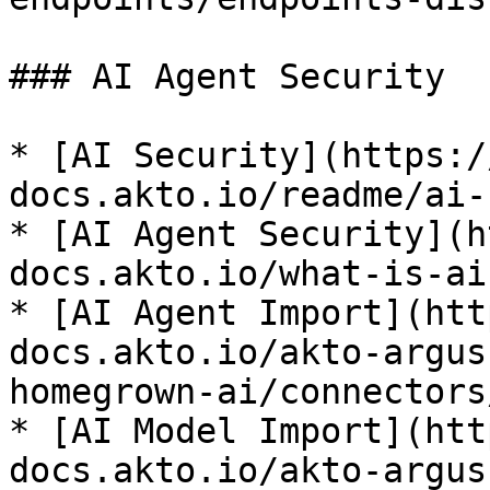
### AI Agent Security

* [AI Security](https:/
docs.akto.io/readme/ai-
* [AI Agent Security](h
docs.akto.io/what-is-ai
* [AI Agent Import](htt
docs.akto.io/akto-argus
homegrown-ai/connectors
* [AI Model Import](htt
docs.akto.io/akto-argus