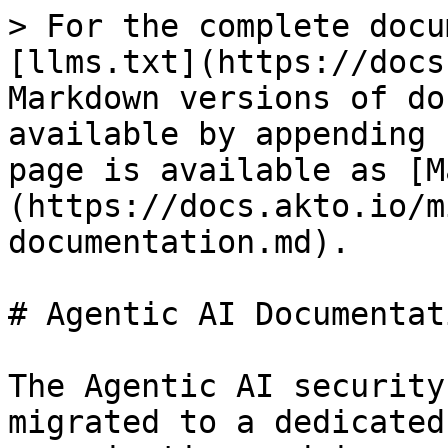
> For the complete docu
[llms.txt](https://docs
Markdown versions of do
available by appending 
page is available as [M
(https://docs.akto.io/m
documentation.md).

# Agentic AI Documentati
The Agentic AI security
migrated to a dedicated