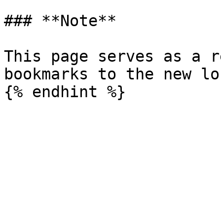
### **Note**

This page serves as a r
bookmarks to the new lo