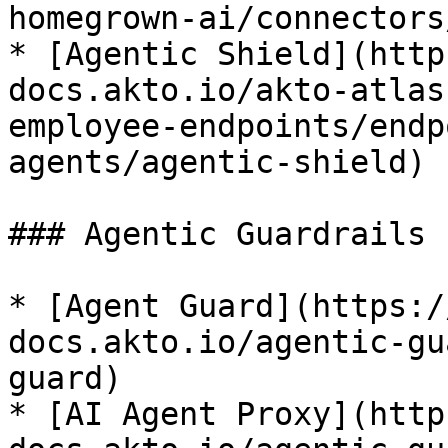
homegrown-ai/connectors
* [Agentic Shield](http
docs.akto.io/akto-atlas
employee-endpoints/endp
agents/agentic-shield)

### Agentic Guardrails

* [Agent Guard](https:/
docs.akto.io/agentic-gu
guard)

* [AI Agent Proxy](http