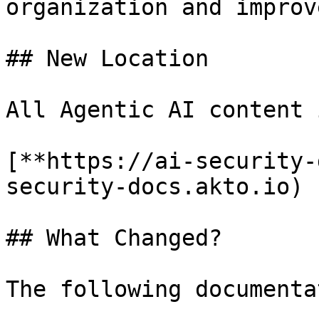
organization and improv
## New Location

All Agentic AI content 
[**https://ai-security-
security-docs.akto.io)

## What Changed?

The following documenta