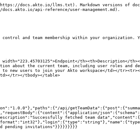
https://docs.akto.io/llms.txt). Markdown versions of doc
/docs.akto.io/api-reference/user-management.md).

 control and team membership within your organization. Y
h width="223.45703125">Endpoint</th><th>Description</th><
tion about the current team, including user roles and d
 to new users to join your Akto workspace</td></tr><tr><
td></tr></tbody></table>

on":"1.0.0"},"paths":{"/api/getTeamData":{"post":{"summa
,"requestBody":{"content":{"application/json":{"schema":
escription":"Successfully fetched team data","content":{
format":"int32"},"login":{"type":"string"},"name":{"type
d pending invitations"}}}}}}}}}
