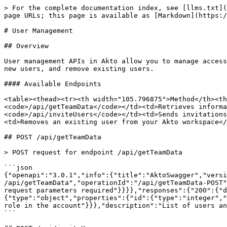
> For the complete documentation index, see [llms.txt](
page URLs; this page is available as [Markdown](https:/
# User Management

## Overview

User management APIs in Akto allow you to manage access
new users, and remove existing users.

#### Available Endpoints

<table><thead><tr><th width="105.796875">Method</th><t
<code>/api/getTeamData</code></td><td>Retrieves informa
<code>/api/inviteUsers</code></td><td>Sends invitations
<td>Removes an existing user from your Akto workspace</
## POST /api/getTeamData

> POST request for endpoint /api/getTeamData

```json

{"openapi":"3.0.1","info":{"title":"AktoSwagger","versi
/api/getTeamData","operationId":"/api/getTeamData-POST"
request parameters required"}}}},"responses":{"200":{"d
{"type":"object","properties":{"id":{"type":"integer","
role in the account"}}},"description":"List of users an
```
