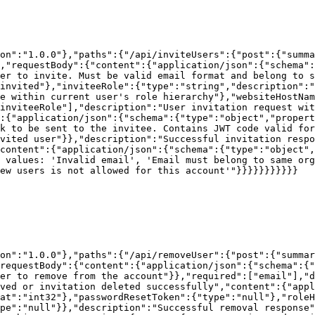
on":"1.0.0"},"paths":{"/api/inviteUsers":{"post":{"summa
,"requestBody":{"content":{"application/json":{"schema"
ser to invite. Must be valid email format and belong to s
invited"},"inviteeRole":{"type":"string","description":"
e within current user's role hierarchy"},"websiteHostNam
inviteeRole"],"description":"User invitation request wit
:{"application/json":{"schema":{"type":"object","propert
k to be sent to the invitee. Contains JWT code valid for
vited user"}},"description":"Successful invitation respo
content":{"application/json":{"schema":{"type":"object",
 values: 'Invalid email', 'Email must belong to same org
ew users is not allowed for this account'"}}}}}}}}}}}

on":"1.0.0"},"paths":{"/api/removeUser":{"post":{"summar
requestBody":{"content":{"application/json":{"schema":{"
er to remove from the account"}},"required":["email"],"d
ved or invitation deleted successfully","content":{"appl
at":"int32"},"passwordResetToken":{"type":"null"},"roleH
pe":"null"}},"description":"Successful removal response"