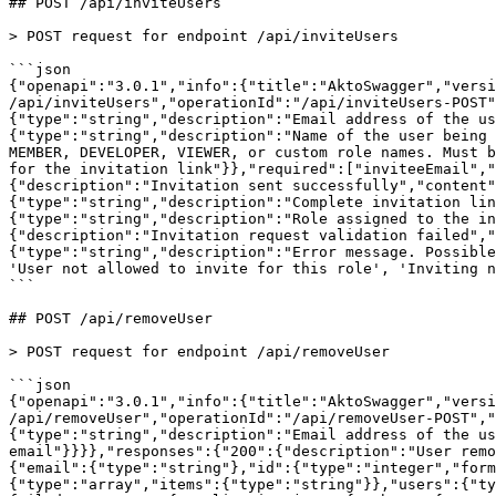
## POST /api/inviteUsers

> POST request for endpoint /api/inviteUsers

```json

{"openapi":"3.0.1","info":{"title":"AktoSwagger","versi
/api/inviteUsers","operationId":"/api/inviteUsers-POST"
{"type":"string","description":"Email address of the u
{"type":"string","description":"Name of the user being 
MEMBER, DEVELOPER, VIEWER, or custom role names. Must b
for the invitation link"}},"required":["inviteeEmail","
{"description":"Invitation sent successfully","content"
{"type":"string","description":"Complete invitation lin
{"type":"string","description":"Role assigned to the in
{"description":"Invitation request validation failed","
{"type":"string","description":"Error message. Possible
'User not allowed to invite for this role', 'Inviting n
```

## POST /api/removeUser

> POST request for endpoint /api/removeUser

```json

{"openapi":"3.0.1","info":{"title":"AktoSwagger","versi
/api/removeUser","operationId":"/api/removeUser-POST","
{"type":"string","description":"Email address of the us
email"}}}},"responses":{"200":{"description":"User remo
{"email":{"type":"string"},"id":{"type":"integer","form
{"type":"array","items":{"type":"string"}},"users":{"ty