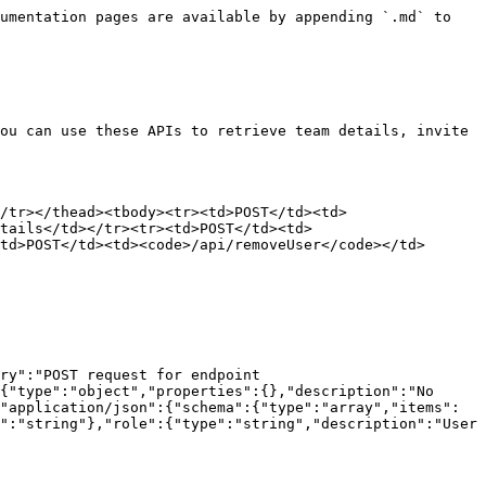
umentation pages are available by appending `.md` to 
ou can use these APIs to retrieve team details, invite 
/tr></thead><tbody><tr><td>POST</td><td>
etails</td></tr><tr><td>POST</td><td>
td>POST</td><td><code>/api/removeUser</code></td>
ry":"POST request for endpoint 
{"type":"object","properties":{},"description":"No 
"application/json":{"schema":{"type":"array","items":
":"string"},"role":{"type":"string","description":"User 