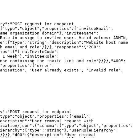
ry":"POST request for endpoint 
:{"type":"object","properties":{"inviteeEmail":
ame organization domain"},"inviteeName":
Role to assign to invited user. Valid values: ADMIN, 
e":{"type":"string","description":"Website host name 
h email and role"}}}},"responses":{"200":
ies":{"finalInviteCode":
 1 week"},"inviteeRole":
nse containing the invite link and role"}}}},"400":
"properties":{"error":
anisation', 'User already exists', 'Invalid role', 
y":"POST request for endpoint 
type":"object","properties":{"email":
escription":"User removal request with 
ication/json":{"schema":{"type":"object","properties":
ierarchy":{"type":"string"},"userRoleHierarchy":
}}}},"400":{"description":"User removal 