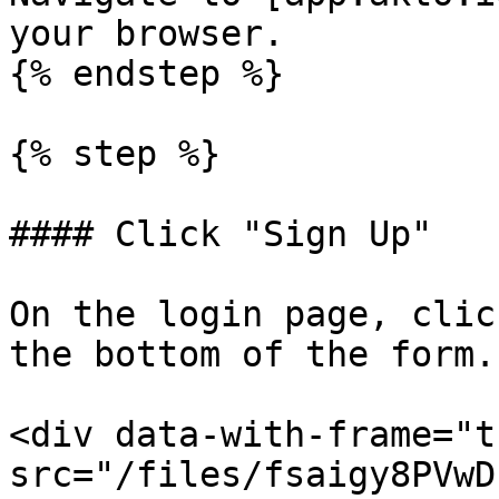
your browser.

{% endstep %}

{% step %}

#### Click "Sign Up"

On the login page, clic
the bottom of the form.

<div data-with-frame="t
src="/files/fsaigy8PVwD