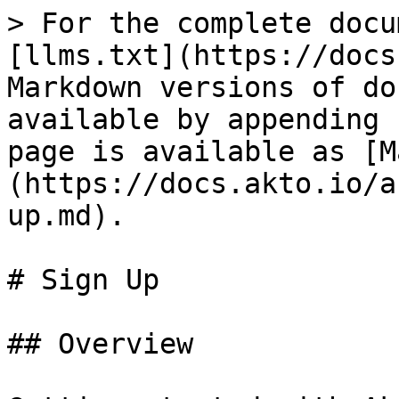
> For the complete docu
[llms.txt](https://docs
Markdown versions of do
available by appending 
page is available as [M
(https://docs.akto.io/a
up.md).

# Sign Up

## Overview
