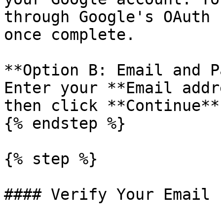
through Google's OAuth 
once complete.

**Option B: Email and P
Enter your **Email addr
then click **Continue**.
{% endstep %}

{% step %}

#### Verify Your Email
