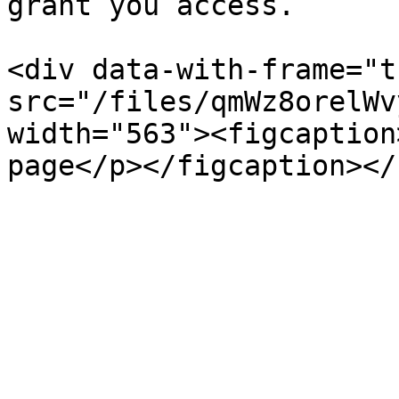
grant you access.

<div data-with-frame="t
src="/files/qmWz8orelWv
width="563"><figcaption