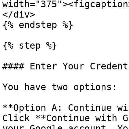
width="375"><figcaption
</div>

{% endstep %}

{% step %}

#### Enter Your Credenti
You have two options:

**Option A: Continue wi
Click **Continue with G
your Google account. Yo