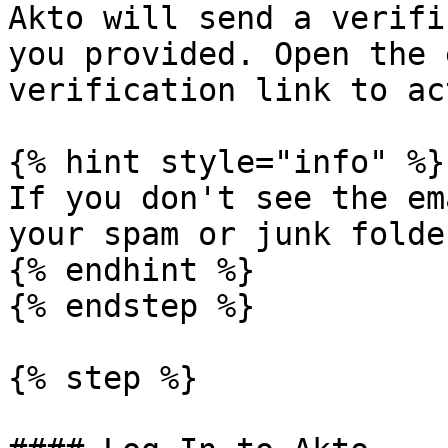
Akto will send a verifi
you provided. Open the 
verification link to ac
{% hint style="info" %}

If you don't see the em
your spam or junk folder
{% endhint %}

{% endstep %}

{% step %}
