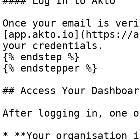
#### Log In to Akto

Once your email is veri
[app.akto.io](https://a
your credentials.

{% endstep %}

{% endstepper %}

## Access Your Dashboard
After logging in, one o
* **Your organisation i