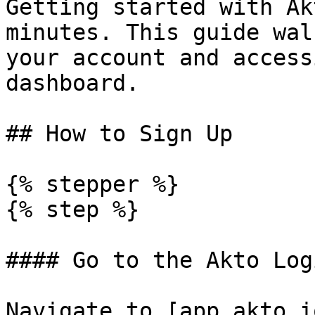
Getting started with Ak
minutes. This guide wal
your account and access
dashboard.

## How to Sign Up

{% stepper %}

{% step %}

#### Go to the Akto Log
Navigate to [app.akto.i