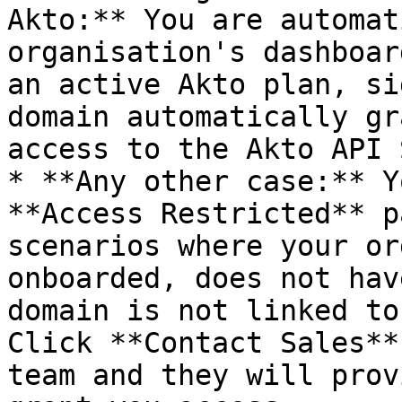
Akto:** You are automat
organisation's dashboar
an active Akto plan, si
domain automatically gr
access to the Akto API 
* **Any other case:** Y
**Access Restricted** p
scenarios where your or
onboarded, does not hav
domain is not linked to
Click **Contact Sales**
team and they will prov